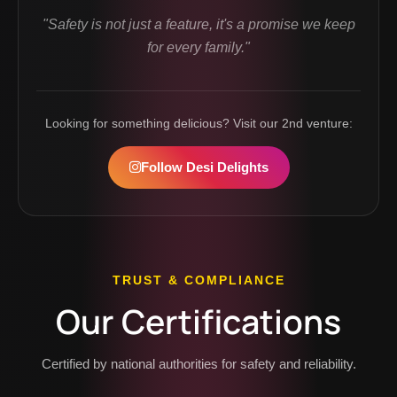
"Safety is not just a feature, it's a promise we keep
for every family."
Looking for something delicious? Visit our 2nd venture:
Follow Desi Delights
TRUST & COMPLIANCE
Our Certifications
Certified by national authorities for safety and reliability.