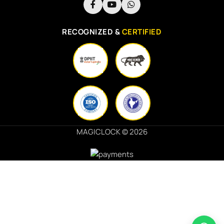
RECOGNIZED &
CERTIFIED
MAGICLOCK © 2026