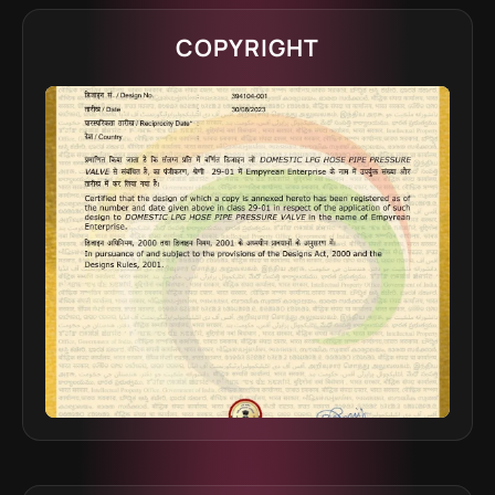
COPYRIGHT