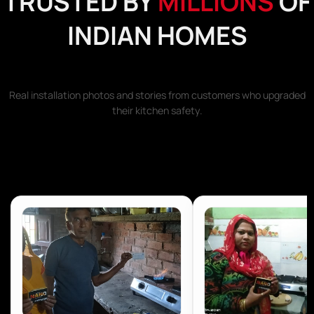
TRUSTED BY
MILLIONS
OF
INDIAN HOMES
Real installation photos and stories from customers who upgraded
their kitchen safety.