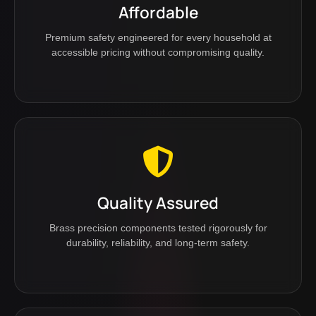
Affordable
Premium safety engineered for every household at
accessible pricing without compromising quality.
Quality Assured
Brass precision components tested rigorously for
durability, reliability, and long-term safety.