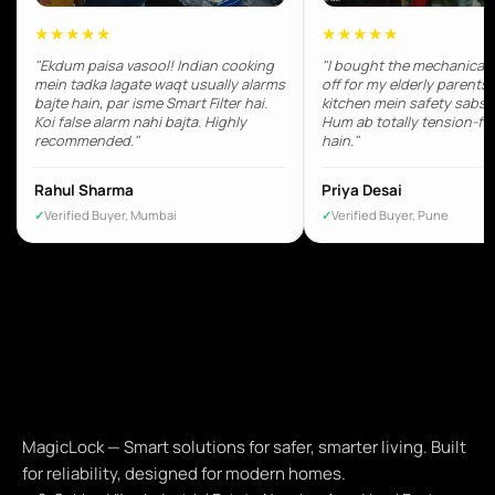
★★★★★
★★★★★
"Ekdum paisa vasool! Indian cooking
"I bought the mechanical 
mein tadka lagate waqt usually alarms
off for my elderly parents.
bajte hain, par isme Smart Filter hai.
kitchen mein safety sabse 
Koi false alarm nahi bajta. Highly
Hum ab totally tension-fr
recommended."
hain."
Rahul Sharma
Priya Desai
Verified Buyer, Mumbai
Verified Buyer, Pune
MagicLock — Smart solutions for safer, smarter living. Built
for reliability, designed for modern homes.