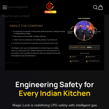
Skip to navigation
Skip to main content
Engineering Safety for
Every Indian Kitchen
Magic Lock is redefining LPG safety with intelligent gas