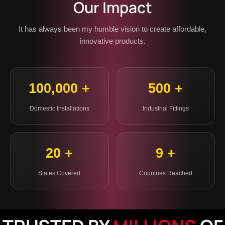
Our Impact
It has always been my humble vision to create affordable,
innovative products.
100,000 +
500 +
Domestic Installations
Industrial Fittings
20 +
9 +
States Covered
Countries Reached