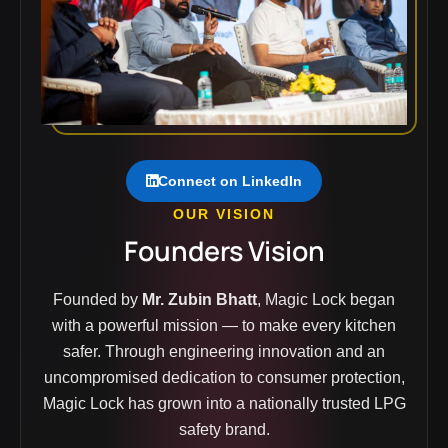
Connect on LinkedIn
OUR VISION
Founders Vision
Founded by
Mr. Zubin Bhatt
, Magic Lock began
with a powerful mission — to make every kitchen
safer. Through engineering innovation and an
uncompromised dedication to consumer protection,
Magic Lock has grown into a nationally trusted LPG
safety brand.