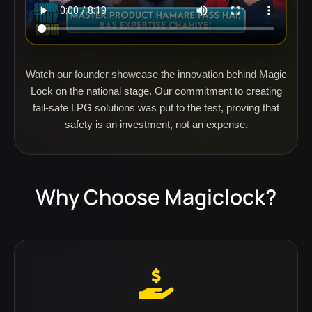
Watch our founder showcase the innovation behind Magic
Lock on the national stage. Our commitment to creating
fail-safe LPG solutions was put to the test, proving that
safety is an investment, not an expense.
Why Choose Magiclock?