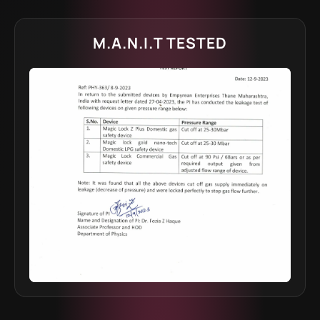
M.A.N.I.T TESTED