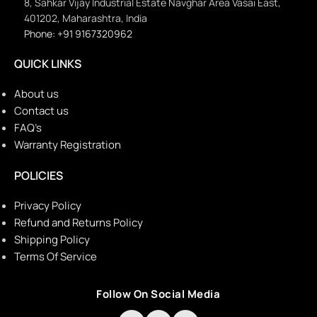
8, Sahkar Vijay Industrial Estate Navghar Area Vasai East,
401202, Maharashtra, India
Phone: +91 9167320962
QUICK LINKS
About us
Contact us
FAQ’s
Warranty Registration
POLICIES
Privacy Policy
Refund and Returns Policy
Shipping Policy
Terms Of Service
Follow On Social Media