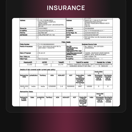
INSURANCE