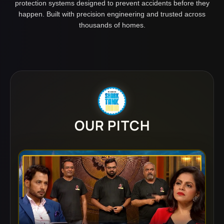
protection systems designed to prevent accidents before they
happen. Built with precision engineering and trusted across
thousands of homes.
OUR PITCH