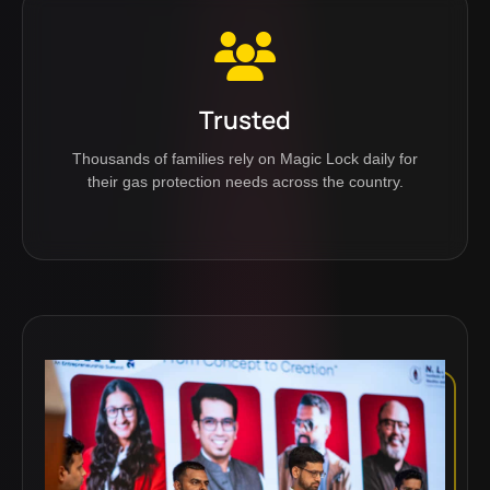
Trusted
Thousands of families rely on Magic Lock daily for
their gas protection needs across the country.