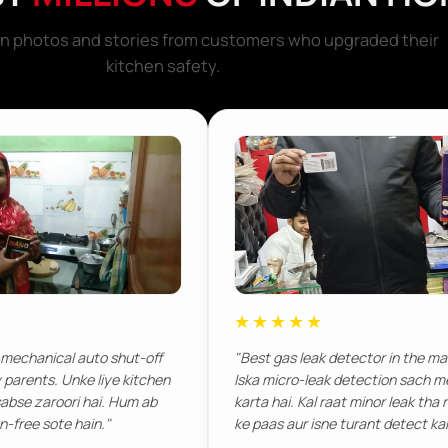
ion photos and stories from customers who upgraded their
kitchen safety.
★
★★★★★
 mechanical auto shut-off
"Best gas leak detector in the ma
y parents. Unke liye kitchen
Iska micro-leak detection sach 
abse zaroori hai. Hum ab
karta hai. Kal raat minor leak tha 
on-free sote hain."
ke paas aur isne turant detect kar