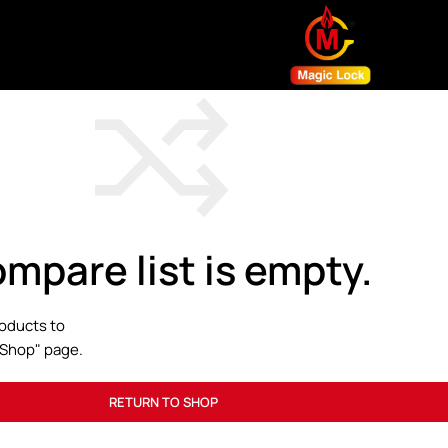
mpare list is empty.
oducts to
 "Shop" page.
RETURN TO SHOP