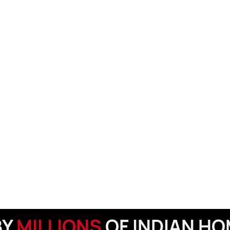
BY
MILLIONS
OF INDIAN H