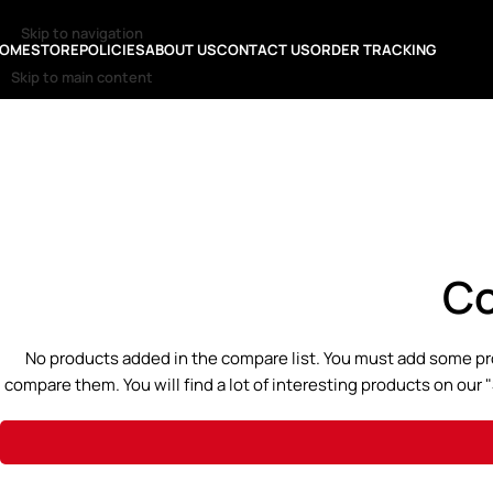
Skip to navigation
OME
STORE
POLICIES
ABOUT US
CONTACT US
ORDER TRACKING
Skip to main content
Co
No products added in the compare list. You must add some pr
compare them. You will find a lot of interesting products on our