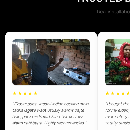
Real installat
★★★★★
★★★★
"Ekdum paisa vasool! Indian cooking mein
"I bought the
tadka lagate waqt usually alarms bajte
for my elderl
hain, par isme Smart Filter hai. Koi false
mein safety s
alarm nahi bajta. Highly recommended."
totally tensi