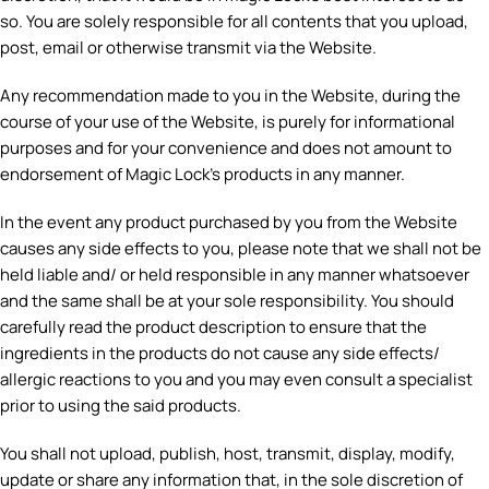
so. You are solely responsible for all contents that you upload,
post, email or otherwise transmit via the Website.
Any recommendation made to you in the Website, during the
course of your use of the Website, is purely for informational
purposes and for your convenience and does not amount to
endorsement of Magic Lock’s products in any manner.
In the event any product purchased by you from the Website
causes any side effects to you, please note that we shall not be
held liable and/ or held responsible in any manner whatsoever
and the same shall be at your sole responsibility. You should
carefully read the product description to ensure that the
ingredients in the products do not cause any side effects/
allergic reactions to you and you may even consult a specialist
prior to using the said products.
You shall not upload, publish, host, transmit, display, modify,
update or share any information that, in the sole discretion of