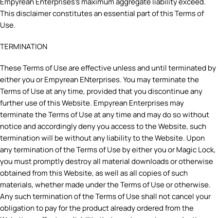
Empyrean Enterprises’s maximum aggregate liability exceed.
This disclaimer constitutes an essential part of this Terms of
Use.
TERMINATION
These Terms of Use are effective unless and until terminated by
either you or Empyrean ENterprises. You may terminate the
Terms of Use at any time, provided that you discontinue any
further use of this Website. Empyrean Enterprises may
terminate the Terms of Use at any time and may do so without
notice and accordingly deny you access to the Website, such
termination will be without any liability to the Website. Upon
any termination of the Terms of Use by either you or Magic Lock,
you must promptly destroy all material downloads or otherwise
obtained from this Website, as well as all copies of such
materials, whether made under the Terms of Use or otherwise.
Any such termination of the Terms of Use shall not cancel your
obligation to pay for the product already ordered from the