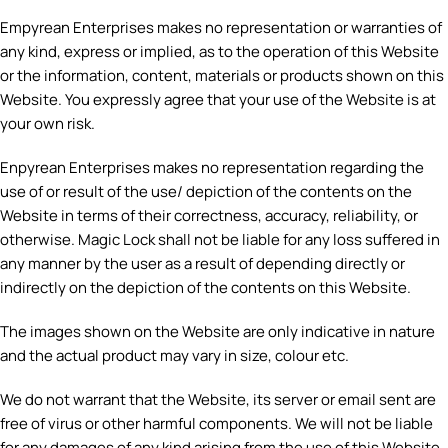
Empyrean Enterprises makes no representation or warranties of
any kind, express or implied, as to the operation of this Website
or the information, content, materials or products shown on this
Website. You expressly agree that your use of the Website is at
your own risk.
Enpyrean Enterprises makes no representation regarding the
use of or result of the use/ depiction of the contents on the
Website in terms of their correctness, accuracy, reliability, or
otherwise. Magic Lock shall not be liable for any loss suffered in
any manner by the user as a result of depending directly or
indirectly on the depiction of the contents on this Website.
The images shown on the Website are only indicative in nature
and the actual product may vary in size, colour etc.
We do not warrant that the Website, its server or email sent are
free of virus or other harmful components. We will not be liable
for any damages of any kind arising from the use of this Website,