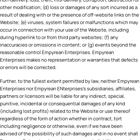
other modification; (d) loss or damages of any sort incurred as a
result of dealing with or the presence of off-website links on the
Website; (e) viruses, system failures or malfunctions which may
occur in connection with your use of the Website, including
during hyperlink to or from third party websites; (f) any
inaccuracies or omissions in content; or (g) events beyond the
reasonable control Empyrean Enterprises. Empyrean
Enterprises makes no representation or warranties that defects
or errors will be corrected.
Further, to the fullest extent permitted by law, neither Empyrean
Enterprises nor Empyrean ENterprises’s subsidiaries, affiliates,
partners or licensors will be liable for any indirect, special,
punitive, incidental or consequential damages of any kind
(including lost profits) related to the Website or use thereof
regardless of the form of action whether in contract, tort
including negligence or otherwise, even if we have been
advised of the possibility of such damages and in no event shall