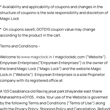
* Availability and applicability of coupons and changes in the
structure of coupons is the sole responsibility and discretion of
Magic Lock
* On coupons save5, DOTD10 coupon value may change
according to the product in the cart.
Terms and Conditions –
Welcome to
www.magiclock.in
/ magiclockdc.com (“Website”).
Empyrean Enterprises(“Empyrean Enterprises”) is the owner of
the brand Magic Lock (“Magic Lock”) and the website Magic
Lock.in (“Website”). Empyrean Enterprises is a sole Proprietor
company with its registered office at
A 103 Casablanca old Raviraj jesal park bhayandar east thane
Maharashtra 401105 , India. Your use of the Website is governed
by the following Terms and Conditions (“Terms of Use”) along
with the Privacy Policy, Shipping Policy and Cancellation, Refund