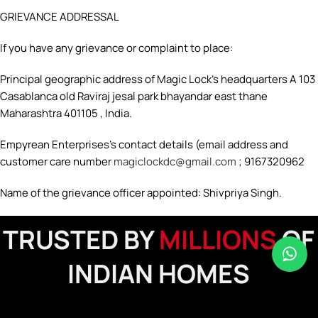
GRIEVANCE ADDRESSAL
If you have any grievance or complaint to place:
Principal geographic address of Magic Lock’s headquarters A 103
Casablanca old Raviraj jesal park bhayandar east thane
Maharashtra 401105 , India.
Empyrean Enterprises’s contact details (email address and
customer care number
magiclockdc@gmail.com
; 9167320962
Name of the grievance officer appointed: Shivpriya Singh.
TRUSTED BY
MILLIONS
OF
INDIAN HOMES