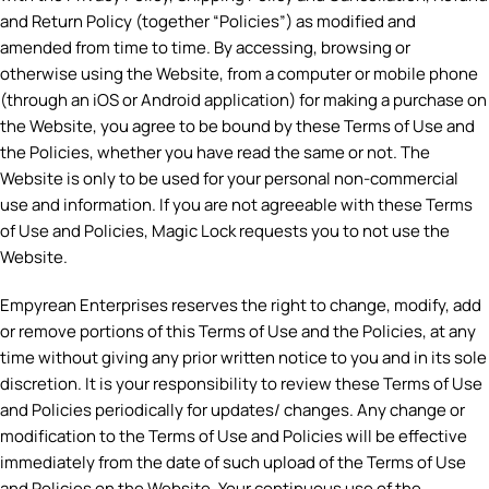
and Return Policy (together “Policies”) as modified and
amended from time to time. By accessing, browsing or
otherwise using the Website, from a computer or mobile phone
(through an iOS or Android application) for making a purchase on
the Website, you agree to be bound by these Terms of Use and
the Policies, whether you have read the same or not. The
Website is only to be used for your personal non-commercial
use and information. If you are not agreeable with these Terms
of Use and Policies, Magic Lock requests you to not use the
Website.
Empyrean Enterprises reserves the right to change, modify, add
or remove portions of this Terms of Use and the Policies, at any
time without giving any prior written notice to you and in its sole
discretion. It is your responsibility to review these Terms of Use
and Policies periodically for updates/ changes. Any change or
modification to the Terms of Use and Policies will be effective
immediately from the date of such upload of the Terms of Use
and Policies on the Website. Your continuous use of the