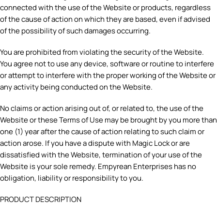
connected with the use of the Website or products, regardless
of the cause of action on which they are based, even if advised
of the possibility of such damages occurring.
You are prohibited from violating the security of the Website.
You agree not to use any device, software or routine to interfere
or attempt to interfere with the proper working of the Website or
any activity being conducted on the Website.
No claims or action arising out of, or related to, the use of the
Website or these Terms of Use may be brought by you more than
one (1) year after the cause of action relating to such claim or
action arose. If you have a dispute with Magic Lock or are
dissatisfied with the Website, termination of your use of the
Website is your sole remedy. Empyrean Enterprises has no
obligation, liability or responsibility to you.
PRODUCT DESCRIPTION