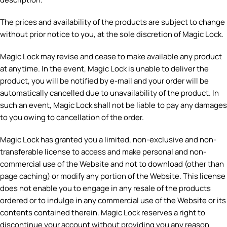
The prices and availability of the products are subject to change
without prior notice to you, at the sole discretion of Magic Lock.
Magic Lock may revise and cease to make available any product
at anytime. In the event, Magic Lock is unable to deliver the
product, you will be notified by e-mail and your order will be
automatically cancelled due to unavailability of the product. In
such an event, Magic Lock shall not be liable to pay any damages
to you owing to cancellation of the order.
Magic Lock has granted you a limited, non-exclusive and non-
transferable license to access and make personal and non-
commercial use of the Website and not to download (other than
page caching) or modify any portion of the Website. This license
does not enable you to engage in any resale of the products
ordered or to indulge in any commercial use of the Website or its
contents contained therein. Magic Lock reserves a right to
discontinue your account without providing you any reason