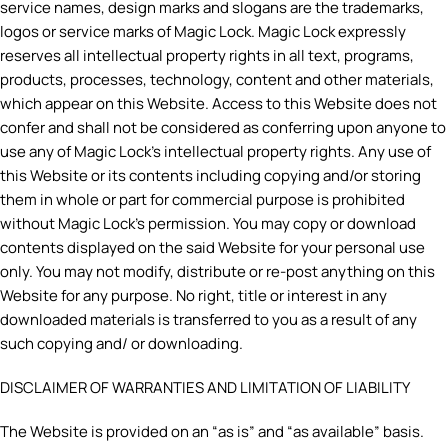
service names, design marks and slogans are the trademarks,
logos or service marks of Magic Lock. Magic Lock expressly
reserves all intellectual property rights in all text, programs,
products, processes, technology, content and other materials,
which appear on this Website. Access to this Website does not
confer and shall not be considered as conferring upon anyone to
use any of Magic Lock’s intellectual property rights. Any use of
this Website or its contents including copying and/or storing
them in whole or part for commercial purpose is prohibited
without Magic Lock’s permission. You may copy or download
contents displayed on the said Website for your personal use
only. You may not modify, distribute or re-post anything on this
Website for any purpose. No right, title or interest in any
downloaded materials is transferred to you as a result of any
such copying and/ or downloading.
DISCLAIMER OF WARRANTIES AND LIMITATION OF LIABILITY
The Website is provided on an “as is” and “as available” basis.