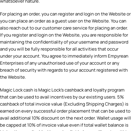
whatsoever nature.
For placing an order, you can register and login on the Website or
you can place an order as a guest user on the Website. You can
also reach out to our customer care service for placing an order.
If you register and login on the Website, you are responsible for
maintaining the confidentiality of your username and password
and you will be fully responsible for all activities that occur
under your account. You agree to immediately inform Empyrean
Enterprises of any unauthorised use of your account or any
breach of security with regards to your account registered with
the Website.
Magic Lock cash is Magic Lock’s cashback and loyalty program
that can be used to avail incentives by our existing users. 5%
cashback of total invoice value (Excluding Shipping Charges) is
earned on every successful order placement that can be used to
avail additional 10% discount on the next order. Wallet usage will
be capped at 10% of invoice value even if total wallet balance is