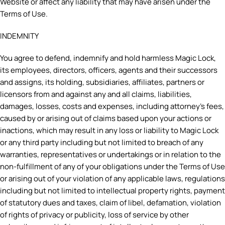
Website or affect any liability that may have arisen under the
Terms of Use.
INDEMNITY
You agree to defend, indemnify and hold harmless Magic Lock,
its employees, directors, officers, agents and their successors
and assigns, its holding, subsidiaries, affiliates, partners or
licensors from and against any and all claims, liabilities,
damages, losses, costs and expenses, including attorney’s fees,
caused by or arising out of claims based upon your actions or
inactions, which may result in any loss or liability to Magic Lock
or any third party including but not limited to breach of any
warranties, representatives or undertakings or in relation to the
non-fulfillment of any of your obligations under the Terms of Use
or arising out of your violation of any applicable laws, regulations
including but not limited to intellectual property rights, payment
of statutory dues and taxes, claim of libel, defamation, violation
of rights of privacy or publicity, loss of service by other