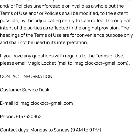
and/ or Policies unenforceable or invalid as a whole but the
Terms of Use and/ or Policies shall be modified, to the extent
possible, by the adjudicating entity to fully reflect the original
intent of the parties as reflected in the original provision. The
headings of the Terms of Use are for convenience purpose only
and shall not be used in its interpretation.
If you have any questions with regards to the Terms of Use,
please email Magic Lock at (mailto: magiclockdc@gmail.com).
CONTACT INFORMATION
Customer Service Desk
E-mail id: magiclockdc@gmail.com
Phone: 9167320962
Contact days: Monday to Sunday (9 AM to 9 PM)