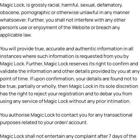
Magic Lock, is grossly racial, harmful, sexual, defamatory,
obscene, pornographic or otherwise unlawful in any manner
whatsoever. Further, you shall not interfere with any other
person’s use or enjoyment of the Website or breach any
applicable law.
You will provide true, accurate and authentic information in all
instances where such information is requested from you by
Magic Lock. Further, Magic Lock reserves its right to confirm and
validate the information and other details provided by you at any
point of time. If upon confirmation, your details are found not to
be true, partially or wholly, then Magic Lock in its sole discretion
has the right to reject your registration and to debar you from
using any service of Magic Lock without any prior intimation.
You authorise Magic Lock to contact you for any transactional
purposes related to your order/ account.
Magic Lock shall not entertain any complaint after 7 days of the