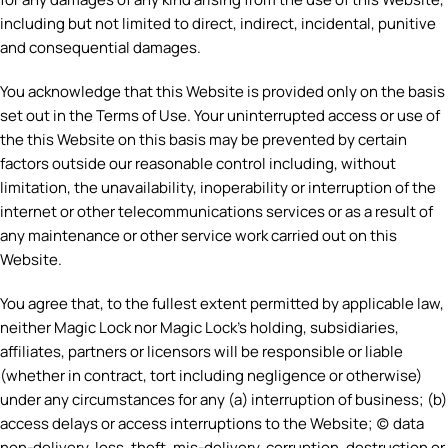
including but not limited to direct, indirect, incidental, punitive
and consequential damages.
You acknowledge that this Website is provided only on the basis
set out in the Terms of Use. Your uninterrupted access or use of
the this Website on this basis may be prevented by certain
factors outside our reasonable control including, without
limitation, the unavailability, inoperability or interruption of the
internet or other telecommunications services or as a result of
any maintenance or other service work carried out on this
Website.
You agree that, to the fullest extent permitted by applicable law,
neither Magic Lock nor Magic Lock’s holding, subsidiaries,
affiliates, partners or licensors will be responsible or liable
(whether in contract, tort including negligence or otherwise)
under any circumstances for any (a) interruption of business; (b)
access delays or access interruptions to the Website; (c) data
non-delivery, loss, theft, mis-delivery, corruption, destruction or