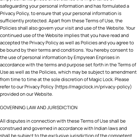
safeguarding your personal information and has formulated a
Privacy Policy, to ensure that your personal information is
sufficiently protected. Apart from these Terms of Use, the
Policies shall also govern your visit and use of the Website. Your
continued use of the Website implies that you have read and
accepted the Privacy Policy as well as Policies and you agree to
be bound by their terms and conditions. You hereby consent to
the use of personal information by Empyrean Enprises in
accordance with the terms and purpose set forth in the Terms of
Use as well as the Policies, which may be subject to amendment
from time to time at the sole discretion of Magic Lock. Please
refer to our Privacy Policy (https://magiclock.in/privacy-policy)
provided on our Website.
GOVERNING LAW AND JURISDICTION
All disputes in connection with these Terms of Use shall be
construed and governed in accordance with Indian laws and
shall be subject to the exclusive jurisdiction of the competent