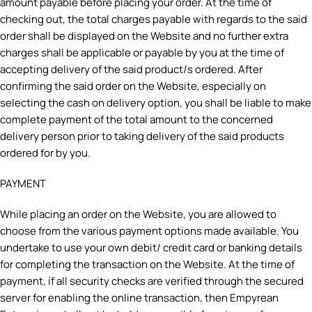
amount payable before placing your order. At the time of
checking out, the total charges payable with regards to the said
order shall be displayed on the Website and no further extra
charges shall be applicable or payable by you at the time of
accepting delivery of the said product/s ordered. After
confirming the said order on the Website, especially on
selecting the cash on delivery option, you shall be liable to make
complete payment of the total amount to the concerned
delivery person prior to taking delivery of the said products
ordered for by you.
PAYMENT
While placing an order on the Website, you are allowed to
choose from the various payment options made available. You
undertake to use your own debit/ credit card or banking details
for completing the transaction on the Website. At the time of
payment, if all security checks are verified through the secured
server for enabling the online transaction, then Empyrean