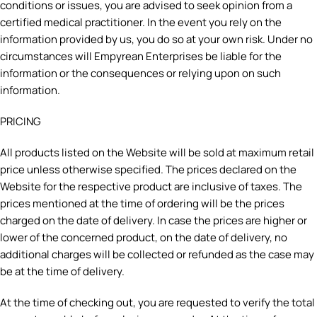
conditions or issues, you are advised to seek opinion from a
certified medical practitioner. In the event you rely on the
information provided by us, you do so at your own risk. Under no
circumstances will Empyrean Enterprises be liable for the
information or the consequences or relying upon on such
information.
PRICING
All products listed on the Website will be sold at maximum retail
price unless otherwise specified. The prices declared on the
Website for the respective product are inclusive of taxes. The
prices mentioned at the time of ordering will be the prices
charged on the date of delivery. In case the prices are higher or
lower of the concerned product, on the date of delivery, no
additional charges will be collected or refunded as the case may
be at the time of delivery.
At the time of checking out, you are requested to verify the total