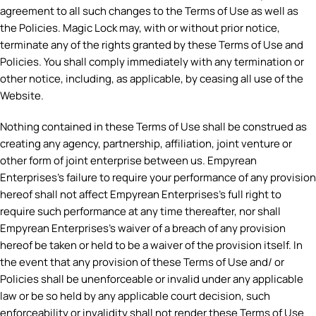
agreement to all such changes to the Terms of Use as well as
the Policies. Magic Lock may, with or without prior notice,
terminate any of the rights granted by these Terms of Use and
Policies. You shall comply immediately with any termination or
other notice, including, as applicable, by ceasing all use of the
Website.
Nothing contained in these Terms of Use shall be construed as
creating any agency, partnership, affiliation, joint venture or
other form of joint enterprise between us. Empyrean
Enterprises’s failure to require your performance of any provision
hereof shall not affect Empyrean Enterprises’s full right to
require such performance at any time thereafter, nor shall
Empyrean Enterprises’s waiver of a breach of any provision
hereof be taken or held to be a waiver of the provision itself. In
the event that any provision of these Terms of Use and/ or
Policies shall be unenforceable or invalid under any applicable
law or be so held by any applicable court decision, such
enforceability or invalidity shall not render these Terms of Use