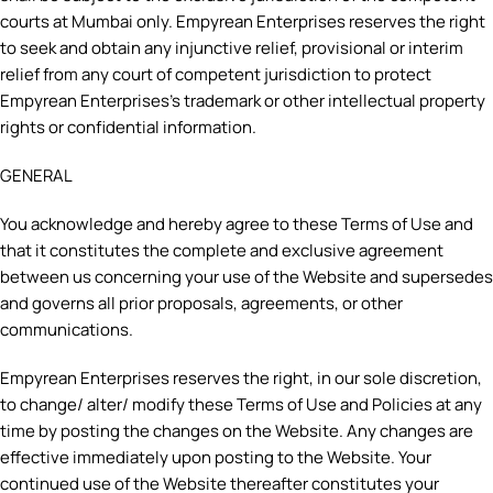
courts at Mumbai only. Empyrean Enterprises reserves the right
to seek and obtain any injunctive relief, provisional or interim
relief from any court of competent jurisdiction to protect
Empyrean Enterprises’s trademark or other intellectual property
rights or confidential information.
GENERAL
You acknowledge and hereby agree to these Terms of Use and
that it constitutes the complete and exclusive agreement
between us concerning your use of the Website and supersedes
and governs all prior proposals, agreements, or other
communications.
Empyrean Enterprises reserves the right, in our sole discretion,
to change/ alter/ modify these Terms of Use and Policies at any
time by posting the changes on the Website. Any changes are
effective immediately upon posting to the Website. Your
continued use of the Website thereafter constitutes your