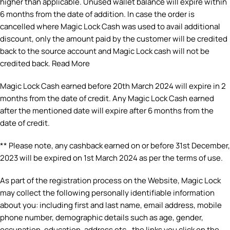
higher than applicable. Unused wallet balance will expire within
6 months from the date of addition. In case the order is
cancelled where Magic Lock Cash was used to avail additional
discount, only the amount paid by the customer will be credited
back to the source account and Magic Lock cash will not be
credited back. Read More
Magic Lock Cash earned before 20th March 2024 will expire in 2
months from the date of credit. Any Magic Lock Cash earned
after the mentioned date will expire after 6 months from the
date of credit.
** Please note, any cashback earned on or before 31st December,
2023 will be expired on 1st March 2024 as per the terms of use.
As part of the registration process on the Website, Magic Lock
may collect the following personally identifiable information
about you: including first and last name, email address, mobile
phone number, demographic details such as age, gender,
occupation, education, address etc., the links you click on the