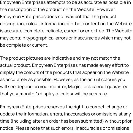
Empyrean Enterprises attempts to be as accurate as possible in
the description of the product on the Website. However,
Empyrean Enterprises does not warrant that the product
description, colour, information or other content on the Website
is accurate, complete, reliable, current or error free. The Website
may contain typographical errors or inaccuracies which may not
be complete or current.
The product pictures are indicative and may not match the
actual product. Empyrean Enterprises has made every effort to
display the colours of the products that appear on the Website
as accurately as possible. However, as the actual colours you
will see depend on your monitor, Magic Lock cannot guarantee
that your monitor’s display of colour will be accurate.
Empyrean Enterprises reserves the right to correct, change or
update the information, errors, inaccuracies or omissions at any
time (including after an order has been submitted) without prior
notice. Please note that such errors, inaccuracies or omissions