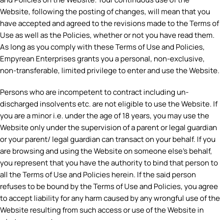
Website, following the posting of changes, will mean that you
have accepted and agreed to the revisions made to the Terms of
Use as well as the Policies, whether or not you have read them.
As long as you comply with these Terms of Use and Policies,
Empyrean Enterprises grants you a personal, non-exclusive,
non-transferable, limited privilege to enter and use the Website.
Persons who are incompetent to contract including un-
discharged insolvents etc. are not eligible to use the Website. If
you are a minor i.e. under the age of 18 years, you may use the
Website only under the supervision of a parent or legal guardian
or your parent/ legal guardian can transact on your behalf. If you
are browsing and using the Website on someone else’s behalf,
you represent that you have the authority to bind that person to
all the Terms of Use and Policies herein. If the said person
refuses to be bound by the Terms of Use and Policies, you agree
to accept liability for any harm caused by any wrongful use of the
Website resulting from such access or use of the Website in