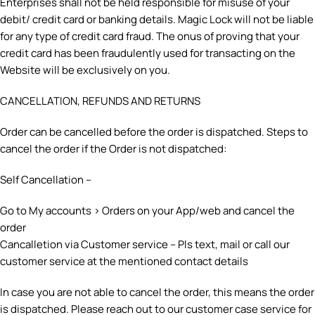
Enterprises shall not be held responsible for misuse of your
debit/ credit card or banking details. Magic Lock will not be liable
for any type of credit card fraud. The onus of proving that your
credit card has been fraudulently used for transacting on the
Website will be exclusively on you.
CANCELLATION, REFUNDS AND RETURNS
Order can be cancelled before the order is dispatched. Steps to
cancel the order if the Order is not dispatched:
Self Cancellation –
Go to My accounts > Orders on your App/web and cancel the
order
Cancalletion via Customer service – Pls text, mail or call our
customer service at the mentioned contact details
In case you are not able to cancel the order, this means the order
is dispatched. Please reach out to our customer case service for