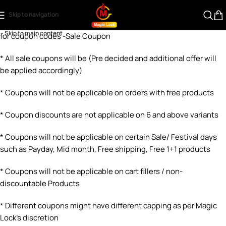
Skip to navigation
Skip to main content
for coupon codes -Sale Coupon
* All sale coupons will be (Pre decided and additional offer will
be applied accordingly)
* Coupons will not be applicable on orders with free products
* Coupon discounts are not applicable on 6 and above variants
* Coupons will not be applicable on certain Sale/ Festival days
such as Payday, Mid month, Free shipping, Free 1+1 products
* Coupons will not be applicable on cart fillers / non-
discountable Products
* Different coupons might have different capping as per Magic
Lock’s discretion