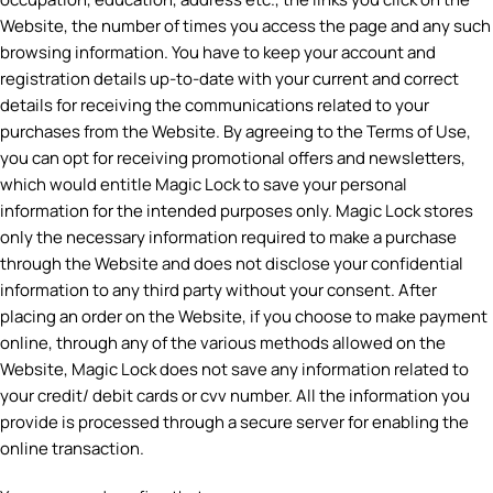
Website, the number of times you access the page and any such
browsing information. You have to keep your account and
registration details up-to-date with your current and correct
details for receiving the communications related to your
purchases from the Website. By agreeing to the Terms of Use,
you can opt for receiving promotional offers and newsletters,
which would entitle Magic Lock to save your personal
information for the intended purposes only. Magic Lock stores
only the necessary information required to make a purchase
through the Website and does not disclose your confidential
information to any third party without your consent. After
placing an order on the Website, if you choose to make payment
online, through any of the various methods allowed on the
Website, Magic Lock does not save any information related to
your credit/ debit cards or cvv number. All the information you
provide is processed through a secure server for enabling the
online transaction.