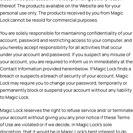
thereof. The products available on the Website are for your
personal use only. The products received by you from Magic
Lock cannot be resold for commercial purposes.
You are solely responsible for maintaining confidentiality of your
account, password and restricting access to your computer, and
you hereby accept responsibility for all activities that occur
under your account and password. If you suspect any misuse of
your account, you are required to inform us in immediately at the
Contact Information provided hereinbelow. If Magic Lock finds a
breach or suspects a breach of security of your account, Magic
Lock may require you to change your password, temporarily or
permanently block or suspend your account without any liability
to Magic Lock.
Magic Lock reserves the right to refuse service and/ or terminate
your account without giving you any prior notice if these Terms
of Use are violated or if we decide, in Magic Lock’s sole
discretion, that it would be in Magic Lock’s best interest to do