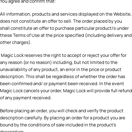
You agree and confirm that:
All information, products and services displayed on the Website,
does not constitute an offer to sell. The order placed by you
shall constitute an offer to purchase particular product/s under
these Terms of Use at the price specified (including delivery and
other charges).
Magic Lock reserves the right to accept or reject your offer for
any reason (or no reason) including, but not limited to the
unavailability of any product, an error in the price or product
description. This shall be regardless of whether the order has
been confirmed and/ or payment been received. In the event
Magic Lock cancels your order, Magic Lock will provide full refund
of any payment received.
Before placing an order, you will check and verify the product
description carefully. By placing an order for a product you are
bound by the conditions of sale included in the product’s
description.