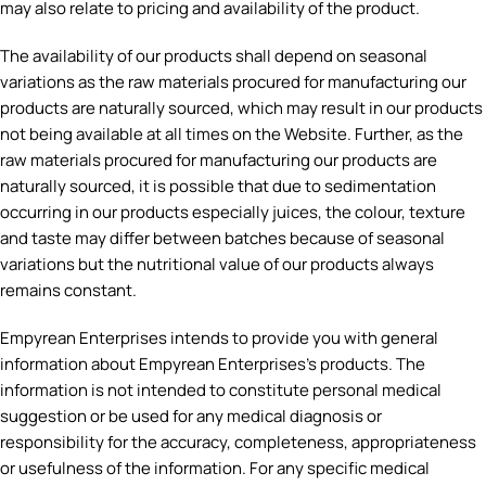
may also relate to pricing and availability of the product.
The availability of our products shall depend on seasonal
variations as the raw materials procured for manufacturing our
products are naturally sourced, which may result in our products
not being available at all times on the Website. Further, as the
raw materials procured for manufacturing our products are
naturally sourced, it is possible that due to sedimentation
occurring in our products especially juices, the colour, texture
and taste may differ between batches because of seasonal
variations but the nutritional value of our products always
remains constant.
Empyrean Enterprises intends to provide you with general
information about Empyrean Enterprises’s products. The
information is not intended to constitute personal medical
suggestion or be used for any medical diagnosis or
responsibility for the accuracy, completeness, appropriateness
or usefulness of the information. For any specific medical