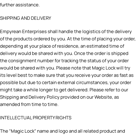
further assistance.
SHIPPING AND DELIVERY
Empyrean Enterprises shall handle the logistics of the delivery
of the products ordered by you. At the time of placing your order,
depending at your place of residence, an estimated time of
delivery would be shared with you. Once the order is shipped
the consignment number for tracking the status of your order
would be shared with you. Please note that Magic Lock will try
its level best to make sure that you receive your order as fast as
possible but due to certain external circumstances, your order
might take a while longer to get delivered. Please refer to our
Shipping and Delivery Policy provided on our Website, as
amended from time to time.
INTELLECTUAL PROPERTY RIGHTS
The “Magic Lock” name and logo and all related product and