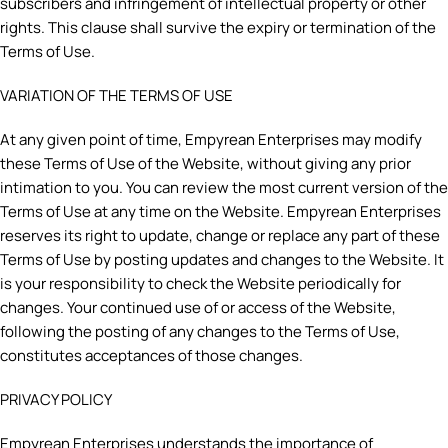
subscribers and infringement of intellectual property or other
rights. This clause shall survive the expiry or termination of the
Terms of Use.
VARIATION OF THE TERMS OF USE
At any given point of time, Empyrean Enterprises may modify
these Terms of Use of the Website, without giving any prior
intimation to you. You can review the most current version of the
Terms of Use at any time on the Website. Empyrean Enterprises
reserves its right to update, change or replace any part of these
Terms of Use by posting updates and changes to the Website. It
is your responsibility to check the Website periodically for
changes. Your continued use of or access of the Website,
following the posting of any changes to the Terms of Use,
constitutes acceptances of those changes.
PRIVACY POLICY
Empyrean Enterprises understands the importance of