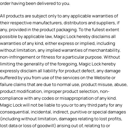
order having been delivered to you.
All products are subject only to any applicable warranties of
their respective manufacturers, distributors and suppliers, if
any, provided in the product packaging. To the fullest extent
possible by applicable law, Magic Lock hereby disclaims all
warranties of any kind, either express or implied, including
without limitation, any implied warranties of merchantability,
non-infringement or fitness for a particular purpose. Without
limiting the generality of the foregoing, Magic Lock hereby
expressly disclaim all liability for product defect, any damage
suffered by you from use of the services on the Website or
failure claims that are due to normal use, product misuse, abuse,
product modification, improper product selection, non-
compliance with any codes or misappropriation of any kind.
Magic Lock will not be liable to you or to any third party for any
consequential, incidental, indirect, punitive or special damages
(including without limitation, damages relating to lost profits,
lost data or loss of goodwill) arising out of, relating to or